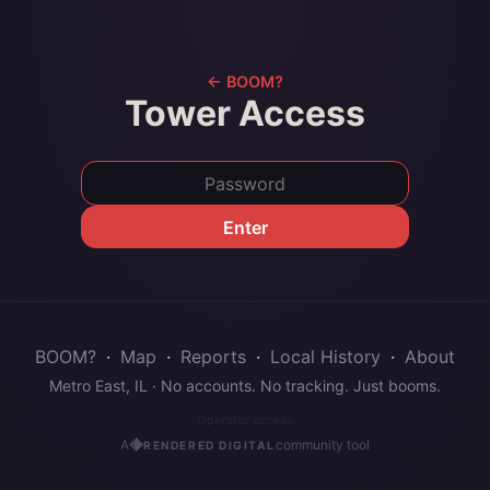
← BOOM?
Tower Access
Enter
BOOM?
·
Map
·
Reports
·
Local History
·
About
Metro East, IL · No accounts. No tracking. Just booms.
Operator access
A
community tool
RENDERED DIGITAL