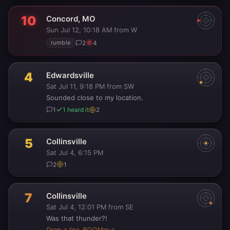
10
Concord, MO
Sun Jul 12, 10:18 AM
from W
·
2
4
rumble
4
Edwardsville
Sat Jul 11, 9:18 PM
from SW
·
Sounded close to my location.
1
1 heard it
2
5
Collinsville
Sat Jul 4, 6:15 PM
2
1
7
Collinsville
Sat Jul 4, 12:01 PM
from SE
·
Was that thunder?!
Drop a line, BOOMer
→