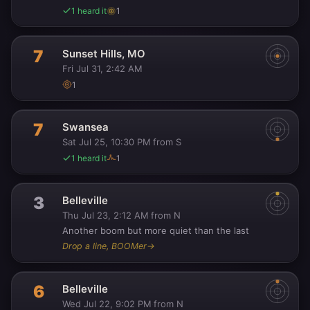
1 heard it
1
7
Sunset Hills, MO
Fri Jul 31, 2:42 AM
1
7
Swansea
Sat Jul 25, 10:30 PM
from S
·
1 heard it
1
3
Belleville
Thu Jul 23, 2:12 AM
from N
·
Another boom but more quiet than the last
Drop a line, BOOMer
→
6
Belleville
Wed Jul 22, 9:02 PM
from N
·