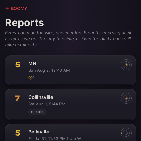
← BOOM?
Reports
Every boom on the wire, documented. From this morning back
as far as we go. Tap any to chime in. Even the dusty ones still
take comments.
5
MN
Sun Aug 2, 12:40 AM
1
7
Collinsville
Sat Aug 1, 5:44 PM
rumble
5
Belleville
Fri Jul 31, 11:33 PM
from W
·