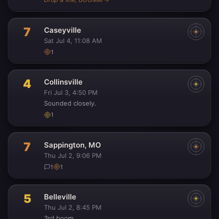
7
Caseyville
Sat Jul 4, 11:08 AM
1
4
Collinsville
Fri Jul 3, 4:50 PM
Sounded closely.
1
7
Sappington, MO
Thu Jul 2, 9:06 PM
1
1
5
Belleville
Thu Jul 2, 8:45 PM
3rd boom