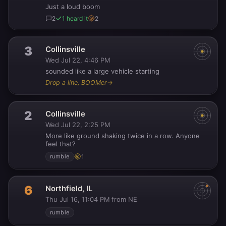
Just a loud boom
2
1 heard it
2
3
Collinsville
Wed Jul 22, 4:46 PM
sounded like a large vehicle starting
Drop a line, BOOMer
→
2
Collinsville
Wed Jul 22, 2:25 PM
More like ground shaking twice in a row. Anyone
feel that?
1
rumble
6
Northfield, IL
Thu Jul 16, 11:04 PM
from NE
·
rumble