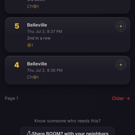
1
1
5
Belleville
Thu Jul 2, 8:37 PM
2nd in a row
1
4
Belleville
Thu Jul 2, 8:36 PM
1
1
Older →
Page 1
Know someone who needs this?
Share BOOM? with your neighbors