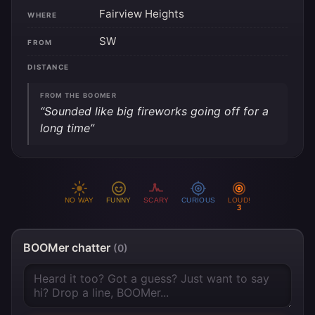
Fairview Heights
WHERE
SW
FROM
DISTANCE
FROM THE BOOMER
“Sounded like big fireworks going off for a
long time”
NO WAY
FUNNY
SCARY
CURIOUS
LOUD!
3
BOOMer chatter
(0)