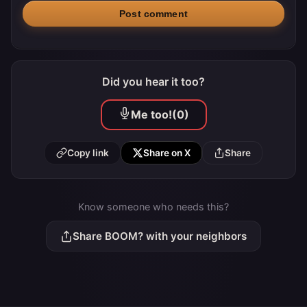
Post comment
Did you hear it too?
Me too!
(0)
Copy link
Share on X
Share
Know someone who needs this?
Share BOOM? with your neighbors