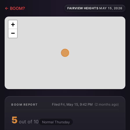
← BOOM?
FAIRVIEW HEIGHTS
·
MAY 15, 2026
+
−
Filed Fri, May 15, 9:42 PM
(2 months ago)
BOOM REPORT
5
out of 10
Normal Thursday