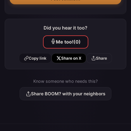
Did you hear it too?
Me too!
(0)
Copy link
Share on X
Share
Know someone who needs this?
Share BOOM? with your neighbors