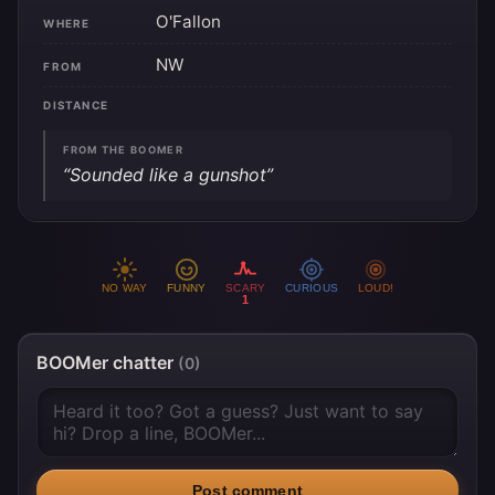
O'Fallon
WHERE
NW
FROM
DISTANCE
FROM THE BOOMER
“Sounded like a gunshot”
NO WAY
FUNNY
SCARY
CURIOUS
LOUD!
1
BOOMer chatter
(0)
Post comment