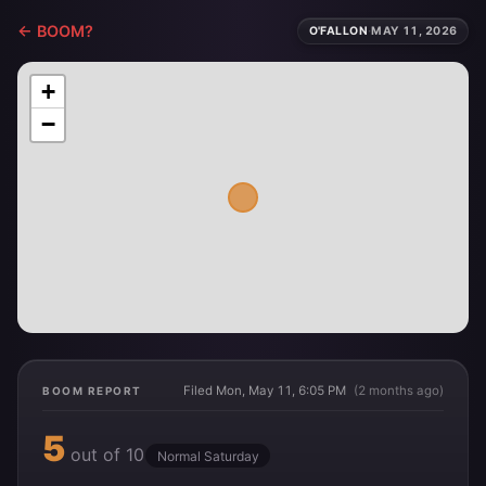
← BOOM?
O'FALLON
·
MAY 11, 2026
+
−
Filed Mon, May 11, 6:05 PM
(2 months ago)
BOOM REPORT
5
out of 10
Normal Saturday