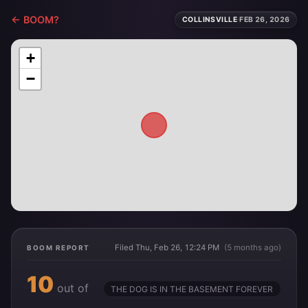
← BOOM?
COLLINSVILLE
·
FEB 26, 2026
+
−
Filed Thu, Feb 26, 12:24 PM
(5 months ago)
BOOM REPORT
10
out of
THE DOG IS IN THE BASEMENT FOREVER