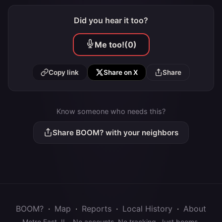
Did you hear it too?
Me too!
(0)
Copy link
Share on X
Share
Know someone who needs this?
Share BOOM? with your neighbors
BOOM?
·
Map
·
Reports
·
Local History
·
About
Metro East, IL · No accounts. No tracking. Just booms.