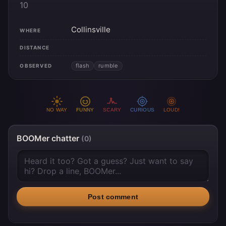
10
Collinsville
WHERE
DISTANCE
flash
rumble
OBSERVED
NO WAY
FUNNY
SCARY
CURIOUS
LOUD!
BOOMer chatter
(0)
Post comment