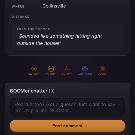
Collinsville
WHERE
DISTANCE
FROM THE BOOMER
“Sounded like something hitting right
outside the house!”
NO WAY
FUNNY
SCARY
CURIOUS
LOUD!
BOOMer chatter
(0)
Post comment