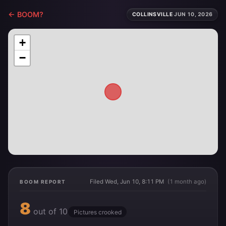
← BOOM?
COLLINSVILLE
·
JUN 10, 2026
+
−
Filed Wed, Jun 10, 8:11 PM
(1 month ago)
BOOM REPORT
8
out of 10
Pictures crooked