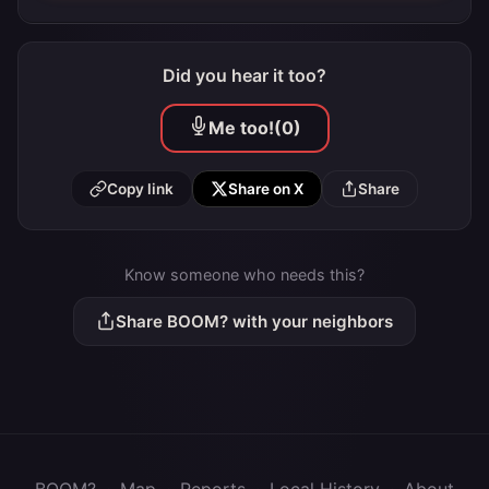
Did you hear it too?
Me too!
(0)
Copy link
Share on X
Share
Know someone who needs this?
Share BOOM? with your neighbors
BOOM?
·
Map
·
Reports
·
Local History
·
About