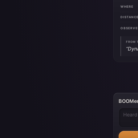
WHERE
DISTANC
OBSERVE
FROM 
“Dyn
BOOMer