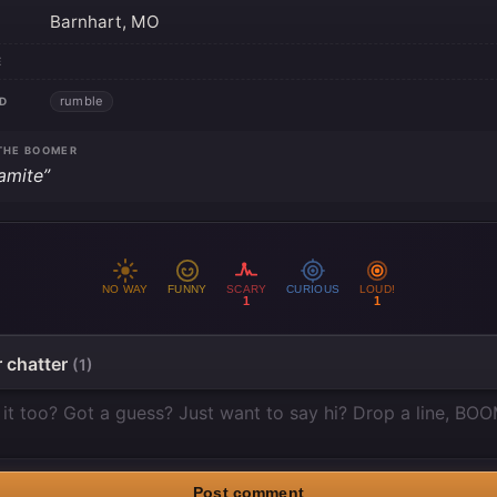
Barnhart, MO
E
rumble
D
THE BOOMER
amite”
NO WAY
FUNNY
SCARY
CURIOUS
LOUD!
1
1
 chatter
(1)
Post comment