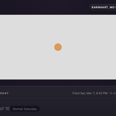
BARNHART, MO
·
Filed Sat, Mar 7, 6:42 PM
(5 m
EPORT
of 10
Normal Saturday