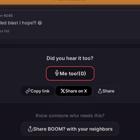
r #265
led blast I hope?! 😆
:44 PM
Did you hear it too?
Me too!
(0)
Copy link
Share on X
Share
Know someone who needs this?
Share BOOM? with your neighbors