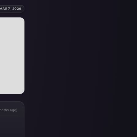
MAR 7, 2026
onths ago)