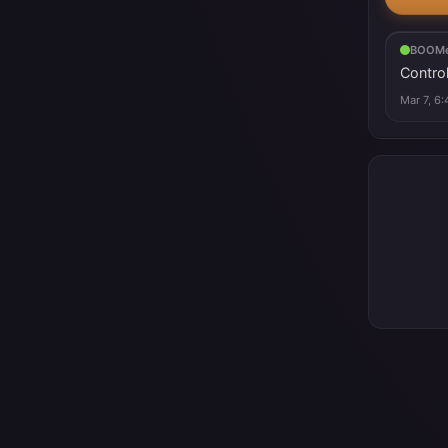
BOOMe
Control
Mar 7, 6