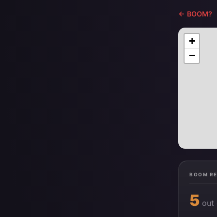
← BOOM?
+
−
BOOM R
5
out 