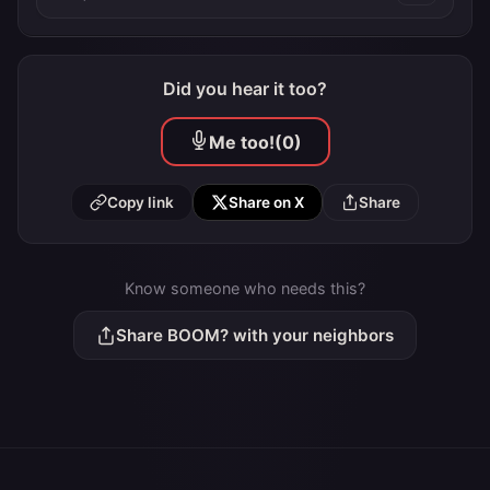
Did you hear it too?
Me too!
(0)
Copy link
Share on X
Share
Know someone who needs this?
Share BOOM? with your neighbors