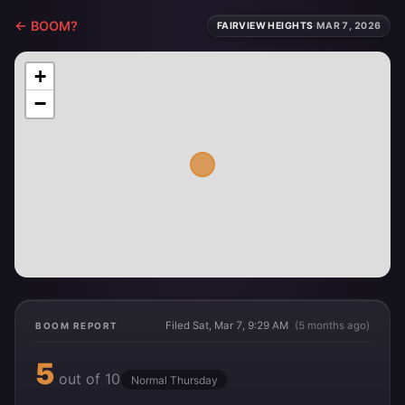
← BOOM?
FAIRVIEW HEIGHTS
·
MAR 7, 2026
+
−
Filed Sat, Mar 7, 9:29 AM
(5 months ago)
BOOM REPORT
5
out of 10
Normal Thursday