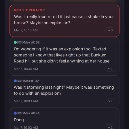
THE OPERATOR
Was it really loud or did it just cause a shake in your
house? Maybe an explosion?
Mar 7, 10:13 AM
3
BOOMer #C6E
I’m wondering if it was an explosion too. Texted
someone I know that lives right up that Bunkum
Road hill but she didn’t feel anything at her house.
Mar 7, 10:34 AM
1
BOOMer #132
Was it storming last night? Maybe it was something
to do with an explosion?
Mar 7, 10:03 AM
1
BOOMer #824
Dang
Mar 7, 10:02 AM
1