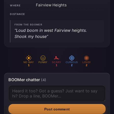
Fairview Heights
WHERE
DISTANCE
FROM THE BOOMER
“Loud boom in west Fairview heights.
Shook my house”
NO WAY
FUNNY
SCARY
CURIOUS
LOUD!
1
1
2
2
BOOMer chatter
(4)
Post comment