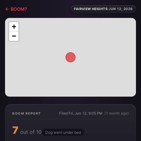
← BOOM?
FAIRVIEW HEIGHTS
·
JUN 12, 2026
+
−
Filed Fri, Jun 12, 9:05 PM
(1 month ago)
BOOM REPORT
7
out of 10
Dog went under bed