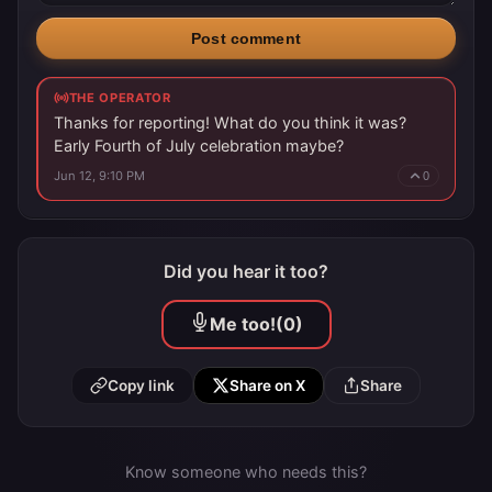
Post comment
THE OPERATOR
Thanks for reporting! What do you think it was?
Early Fourth of July celebration maybe?
Jun 12, 9:10 PM
0
Did you hear it too?
Me too!
(0)
Copy link
Share on X
Share
Know someone who needs this?