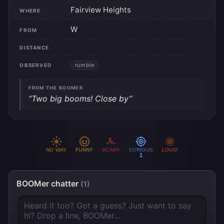
Fairview Heights
WHERE
W
FROM
DISTANCE
rumble
OBSERVED
FROM THE BOOMER
“Two big booms! Close by”
NO WAY
FUNNY
SCARY
CURIOUS
LOUD!
1
BOOMer chatter
(1)