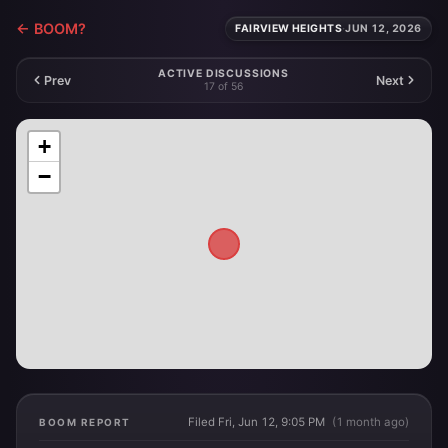
← BOOM?
FAIRVIEW HEIGHTS
·
JUN 12, 2026
ACTIVE DISCUSSIONS
Prev
Next
17 of 56
+
−
Filed Fri, Jun 12, 9:05 PM
(1 month ago)
BOOM REPORT