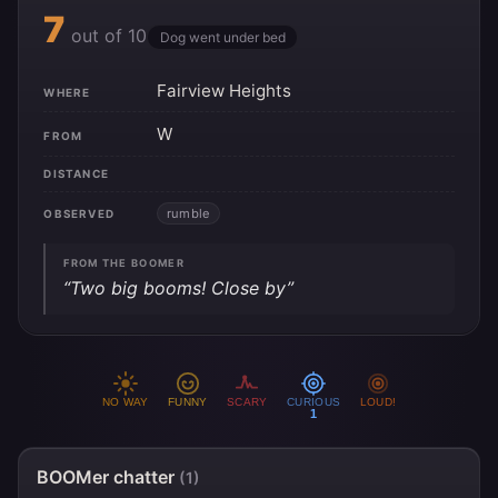
7
out of 10
Dog went under bed
Fairview Heights
WHERE
W
FROM
DISTANCE
rumble
OBSERVED
FROM THE BOOMER
“Two big booms! Close by”
NO WAY
FUNNY
SCARY
CURIOUS
LOUD!
1
BOOMer chatter
(1)