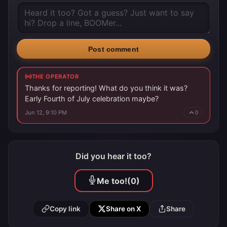
Post comment
THE OPERATOR
Thanks for reporting! What do you think it was?
Early Fourth of July celebration maybe?
Jun 12, 9:10 PM
0
Did you hear it too?
Me too!
(0)
Copy link
Share on X
Share