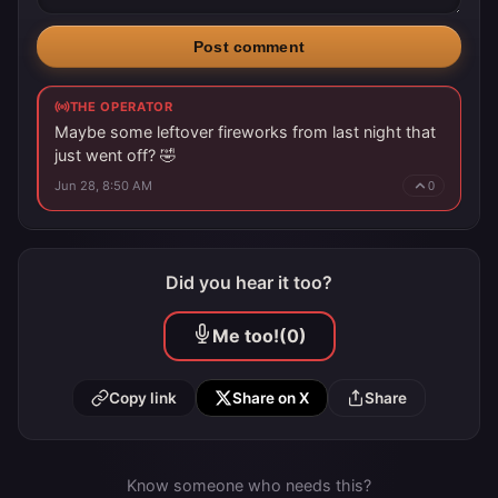
Post comment
THE OPERATOR
Maybe some leftover fireworks from last night that
just went off? 🤣
Jun 28, 8:50 AM
0
Did you hear it too?
Me too!
(0)
Copy link
Share on X
Share
Know someone who needs this?