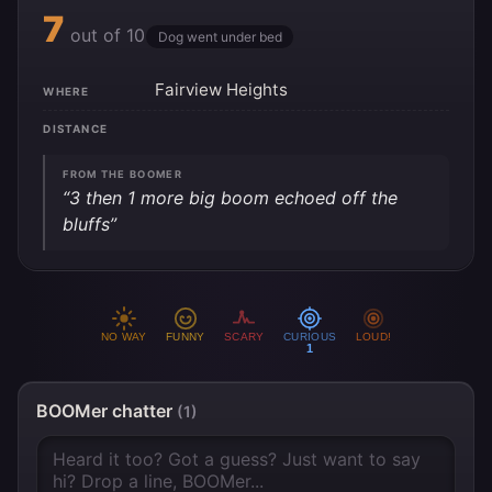
7
out of 10
Dog went under bed
Fairview Heights
WHERE
DISTANCE
FROM THE BOOMER
“3 then 1 more big boom echoed off the
bluffs”
NO WAY
FUNNY
SCARY
CURIOUS
LOUD!
1
BOOMer chatter
(1)