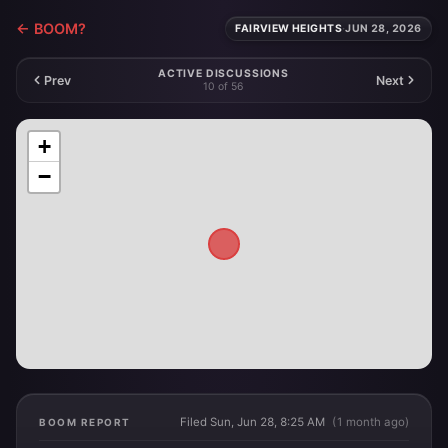
← BOOM?
FAIRVIEW HEIGHTS
·
JUN 28, 2026
ACTIVE DISCUSSIONS
Prev
Next
10 of 56
+
−
Filed Sun, Jun 28, 8:25 AM
(1 month ago)
BOOM REPORT