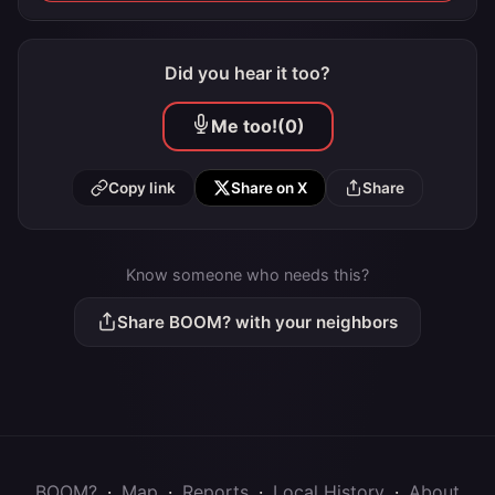
Did you hear it too?
Me too!
(0)
Copy link
Share on X
Share
Know someone who needs this?
Share BOOM? with your neighbors
BOOM?
·
Map
·
Reports
·
Local History
·
About