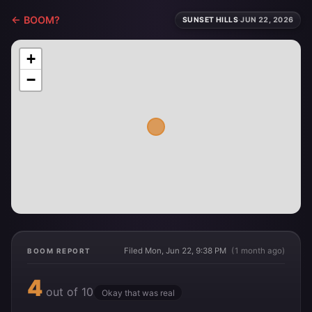
← BOOM?
SUNSET HILLS
·
JUN 22, 2026
+
−
Filed Mon, Jun 22, 9:38 PM
(1 month ago)
BOOM REPORT
4
out of 10
Okay that was real