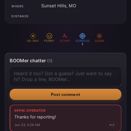
Sunset Hills, MO
WHERE
DISTANCE
NO WAY
FUNNY
SCARY
CURIOUS
LOUD!
1
BOOMer chatter
(1)
Post comment
THE OPERATOR
Thanks for reporting!
Jun 23, 4:26 AM
0