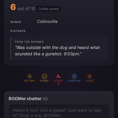
6
out of 10
Coffee spilled
Collinsville
WHERE
DISTANCE
FROM THE BOOMER
“Was outside with the dog and heard what
sounded like a gunshot. 9:03pm.”
NO WAY
FUNNY
SCARY
CURIOUS
LOUD!
1
BOOMer chatter
(2)