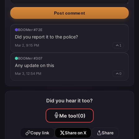
Post comment
BOOMer #72E
Did you report it to the police?
Mar 2, 9:15 PM
1
BOOMer #307
Any update on this
Mar 3, 12:54 PM
0
Did you hear it too?
Me too!
(0)
Copy link
Share on X
Share