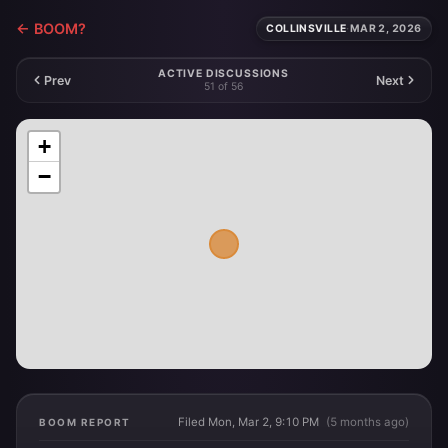
← BOOM?
COLLINSVILLE
·
MAR 2, 2026
ACTIVE DISCUSSIONS
Prev
Next
51 of 56
+
−
Filed Mon, Mar 2, 9:10 PM
(5 months ago)
BOOM REPORT