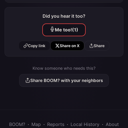
Did you hear it too?
Me too!
(1)
Copy link
Share on X
Share
Know someone who needs this?
Share BOOM? with your neighbors
BOOM?
·
Map
·
Reports
·
Local History
·
About