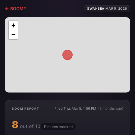
← BOOM?
SWANSEA
·
MAR 5, 2026
+
−
Filed Thu, Mar 5, 1:56 PM
(5 months ago)
BOOM REPORT
8
out of 10
Pictures crooked