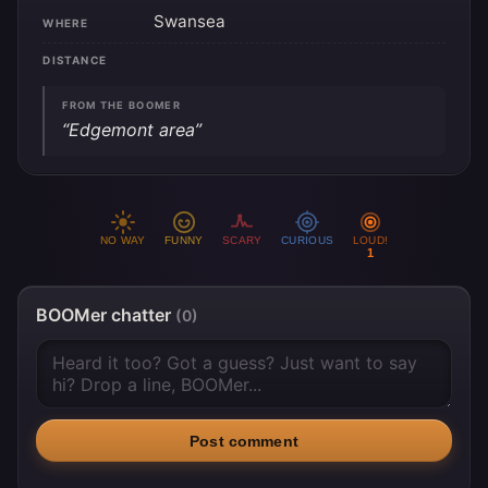
Swansea
WHERE
DISTANCE
FROM THE BOOMER
“Edgemont area”
NO WAY
FUNNY
SCARY
CURIOUS
LOUD!
1
BOOMer chatter
(0)
Post comment