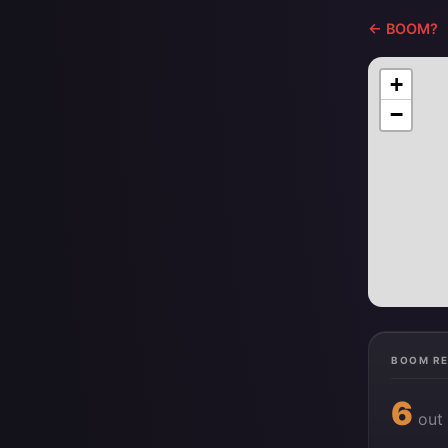
← BOOM?
+
−
BOOM R
6
out 