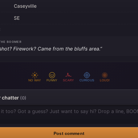
Caseyville
SE
E
THE BOOMER
shot? Firework? Came from the bluffs area.”
NO WAY
FUNNY
SCARY
CURIOUS
LOUD!
 chatter
(0)
Post comment