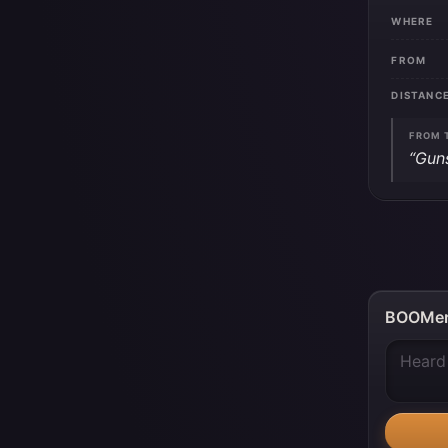
WHERE
FROM
DISTANC
FROM 
“Gun
BOOMer