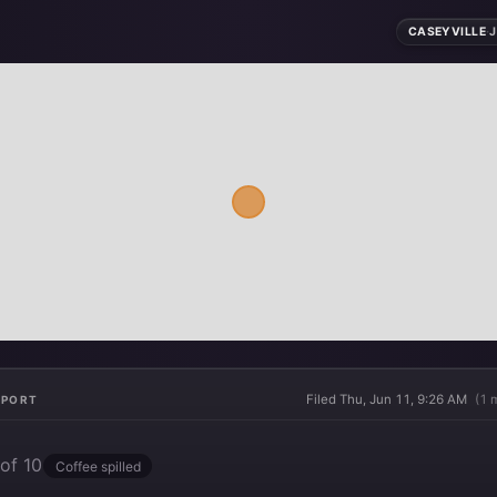
CASEYVILLE
·
J
Filed Thu, Jun 11, 9:26 AM
(1 
EPORT
of 10
Coffee spilled