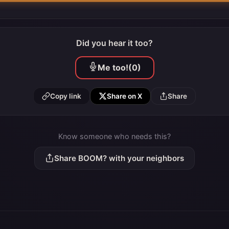
Did you hear it too?
Me too!
(0)
Copy link
Share on X
Share
Know someone who needs this?
Share BOOM? with your neighbors