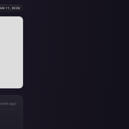
UN 11, 2026
month ago)